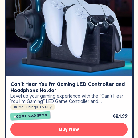
Can’t Hear You I’m Gaming LED Controller and
Headphone Holder
Level up your gaming experience with the “Can’t Hear
You I’m Gaming” LED Game Controller and…
#Cool Things To Buy
$21.99
COOL GADGETS
Buy Now