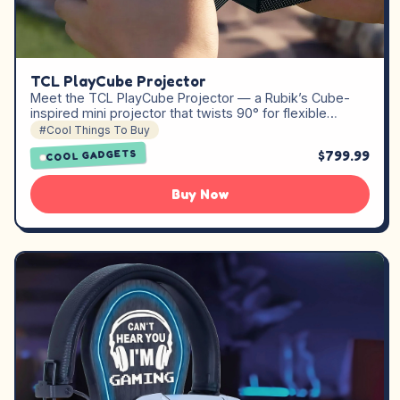
TCL PlayCube Projector
Meet the TCL PlayCube Projector — a Rubik’s Cube-
inspired mini projector that twists 90° for flexible…
#Cool Things To Buy
$799.99
COOL GADGETS
Buy Now