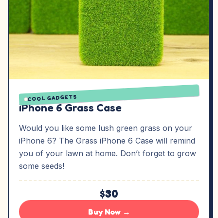
COOL GADGETS
iPhone 6 Grass Case
Would you like some lush green grass on your
iPhone 6? The Grass iPhone 6 Case will remind
you of your lawn at home. Don’t forget to grow
some seeds!
$30
Buy Now →