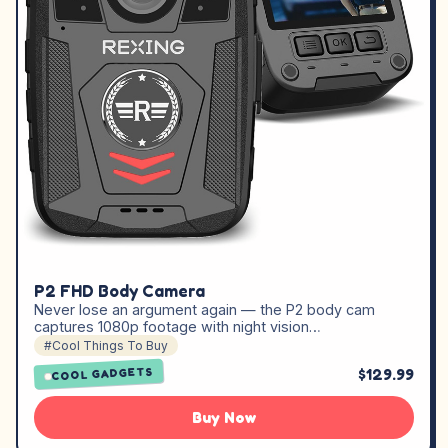
P2 FHD Body Camera
Never lose an argument again — the P2 body cam
captures 1080p footage with night vision…
#Cool Things To Buy
$129.99
COOL GADGETS
Buy Now