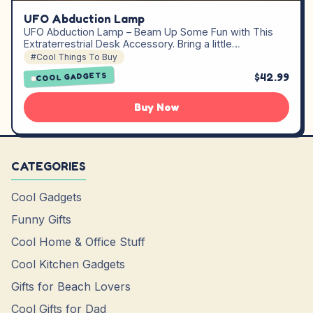
UFO Abduction Lamp
UFO Abduction Lamp – Beam Up Some Fun with This
Extraterrestrial Desk Accessory. Bring a little…
#Cool Things To Buy
$42.99
COOL GADGETS
Buy Now
CATEGORIES
Cool Gadgets
Funny Gifts
Cool Home & Office Stuff
Cool Kitchen Gadgets
Gifts for Beach Lovers
Cool Gifts for Dad