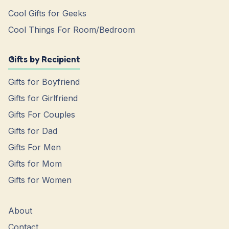
Cool Gifts for Geeks
Cool Things For Room/Bedroom
Gifts by Recipient
Gifts for Boyfriend
Gifts for Girlfriend
Gifts For Couples
Gifts for Dad
Gifts For Men
Gifts for Mom
Gifts for Women
About
Contact