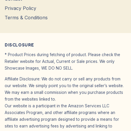
Privacy Policy
Terms & Conditions
DISCLOSURE
* Product Prices during fetching of product. Please check the
Retailer website for Actual, Current or Sale prices. We only
Showcase Images, WE DO NO SELL.
Affiliate Disclosure: We do not carry or sell any products from
our website. We simply point you to the original seller’s website.
We may earn a small commission when you purchase products
from the websites linked to.
Our website is a participant in the Amazon Services LLC
Associates Program, and other affiliate programs where an
affiliate advertising program designed to provide a means for
sites to earn advertising fees by advertising and linking to