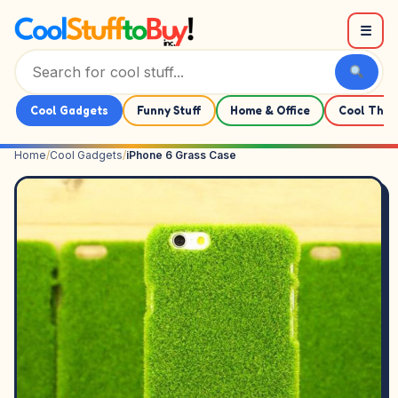
Skip to content
☰
Cool Gadgets
Funny Stuff
Home & Office
Cool Thin
Home
/
Cool Gadgets
/
iPhone 6 Grass Case