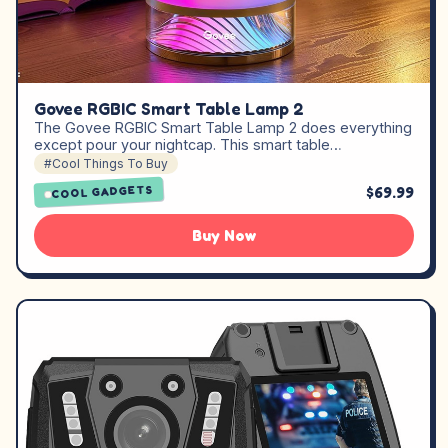
Govee RGBIC Smart Table Lamp 2
The Govee RGBIC Smart Table Lamp 2 does everything
except pour your nightcap. This smart table…
#Cool Things To Buy
$69.99
COOL GADGETS
Buy Now