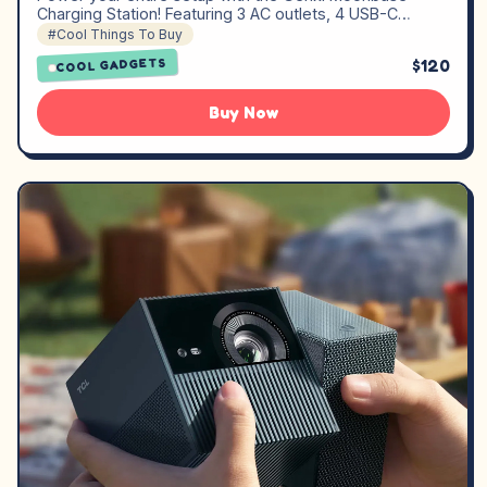
Charging Station! Featuring 3 AC outlets, 4 USB-C…
#Cool Things To Buy
$120
COOL GADGETS
Buy Now