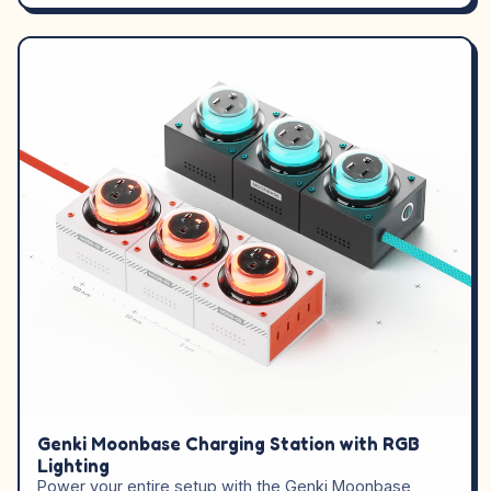
Genki Moonbase Charging Station with RGB
Lighting
Power your entire setup with the Genki Moonbase