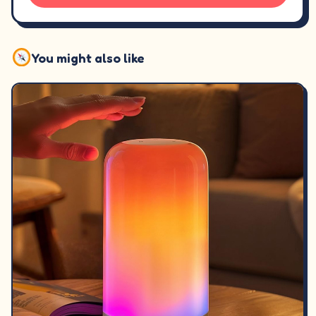
You might also like