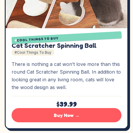
COOL THINGS TO BUY
Cat Scratcher Spinning Ball
#Cool Things To Buy
There is nothing a cat won’t love more than this
round Cat Scratcher Spinning Ball. In addition to
looking great in any living room, cats will love
the wood design as well.
$39.99
Buy Now →