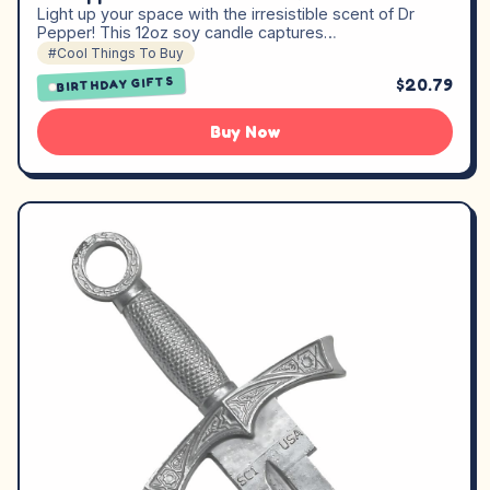
Light up your space with the irresistible scent of Dr
Pepper! This 12oz soy candle captures…
#Cool Things To Buy
$20.79
BIRTHDAY GIFTS
Buy Now