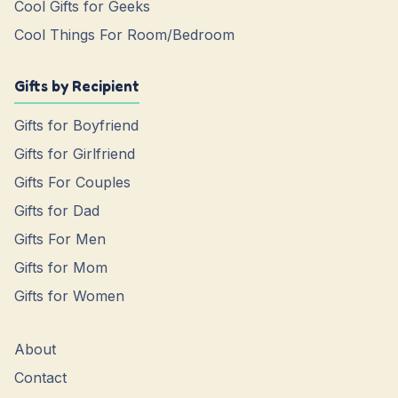
Cool Gifts for Geeks
Cool Things For Room/Bedroom
Gifts by Recipient
Gifts for Boyfriend
Gifts for Girlfriend
Gifts For Couples
Gifts for Dad
Gifts For Men
Gifts for Mom
Gifts for Women
About
Contact