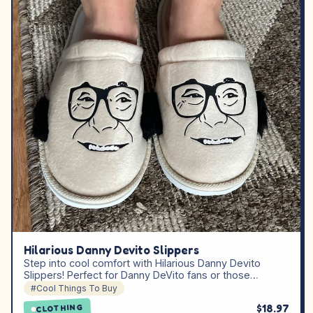
Hilarious Danny Devito Slippers
Step into cool comfort with Hilarious Danny Devito
Slippers! Perfect for Danny DeVito fans or those…
#Cool Things To Buy
$18.97
CLOTHING