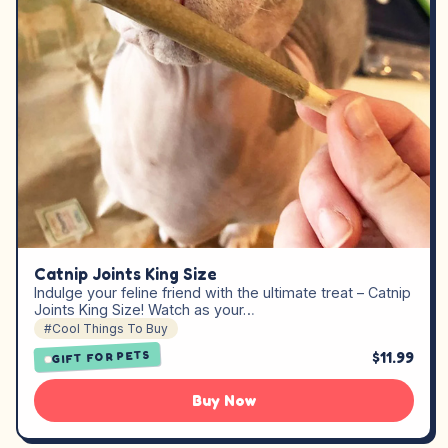
Catnip Joints King Size
Indulge your feline friend with the ultimate treat – Catnip
Joints King Size! Watch as your…
#Cool Things To Buy
$11.99
GIFT FOR PETS
Buy Now