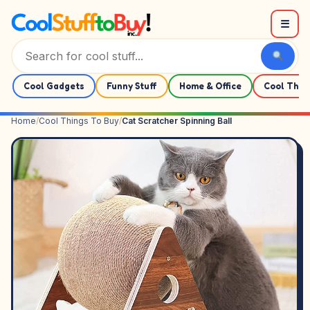
Skip to content
☰
Cool Gadgets
Funny Stuff
Home & Office
Cool Thin
Home
/
Cool Things To Buy
/
Cat Scratcher Spinning Ball