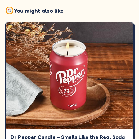
You might also like
Dr Pepper Candle – Smells Like the Real Soda