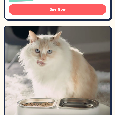
Buy Now