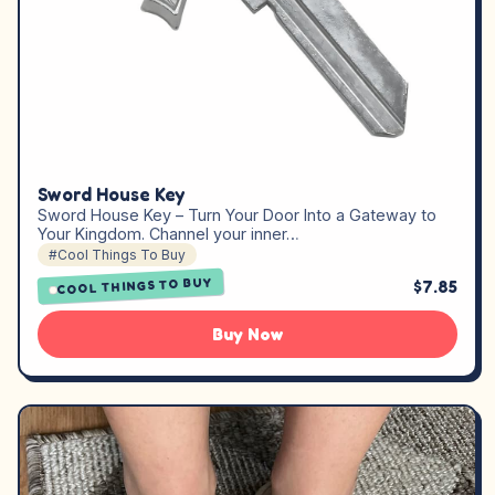
Sword House Key
Sword House Key – Turn Your Door Into a Gateway to
Your Kingdom. Channel your inner…
#Cool Things To Buy
COOL THINGS TO BUY
$7.85
Buy Now