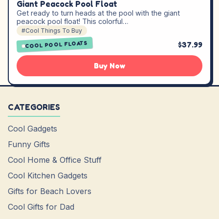
Giant Peacock Pool Float
Get ready to turn heads at the pool with the giant
peacock pool float! This colorful…
#Cool Things To Buy
COOL POOL FLOATS
$37.99
Buy Now
CATEGORIES
Cool Gadgets
Funny Gifts
Cool Home & Office Stuff
Cool Kitchen Gadgets
Gifts for Beach Lovers
Cool Gifts for Dad