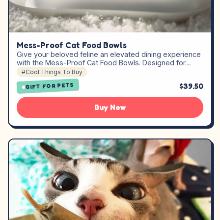
Mess-Proof Cat Food Bowls
Give your beloved feline an elevated dining experience
with the Mess-Proof Cat Food Bowls. Designed for…
#Cool Things To Buy
$39.50
GIFT FOR PETS
Buy Now