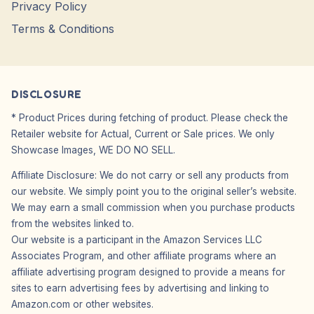
Privacy Policy
Terms & Conditions
DISCLOSURE
* Product Prices during fetching of product. Please check the
Retailer website for Actual, Current or Sale prices. We only
Showcase Images, WE DO NO SELL.
Affiliate Disclosure: We do not carry or sell any products from
our website. We simply point you to the original seller’s website.
We may earn a small commission when you purchase products
from the websites linked to.
Our website is a participant in the Amazon Services LLC
Associates Program, and other affiliate programs where an
affiliate advertising program designed to provide a means for
sites to earn advertising fees by advertising and linking to
Amazon.com or other websites.