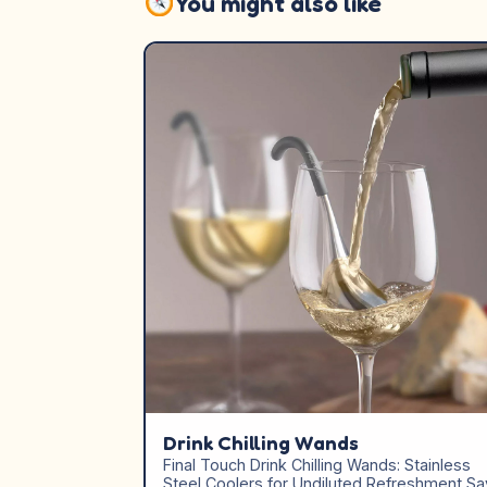
You might also like
Drink Chilling Wands
Final Touch Drink Chilling Wands: Stainless
Steel Coolers for Undiluted Refreshment Sa