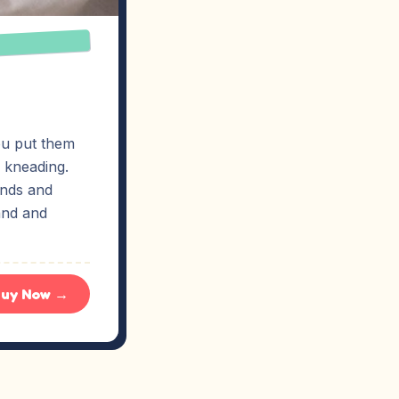
ou put them
e kneading.
ands and
hand and
uy Now →