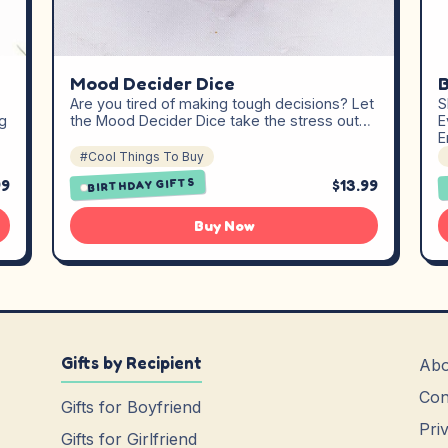
Mood Decider Dice
B
Are you tired of making tough decisions? Let
S
g
the Mood Decider Dice take the stress out…
E
E
#Cool Things To Buy
99
$13.99
BIRTHDAY GIFTS
Buy Now
Gifts by Recipient
Abo
Con
Gifts for Boyfriend
Pri
Gifts for Girlfriend