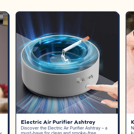
Electric Air Purifier Ashtray
K
Discover the Electric Air Purifier Ashtray – a
N
y
must-have for clean and smoke-free
k