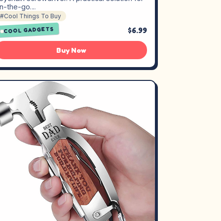
n-the-go…
#Cool Things To Buy
$6.99
COOL GADGETS
Buy Now