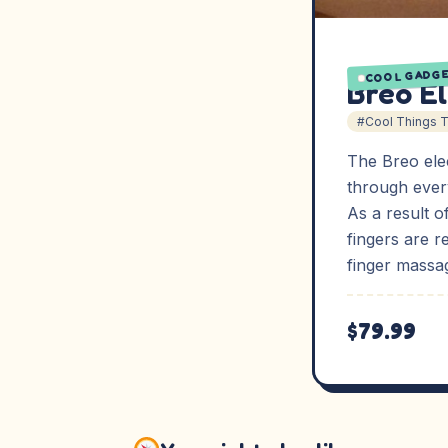
COOL GADG
Breo E
#Cool Things 
The Breo elec
through every
As a result o
fingers are r
finger massa
$79.99