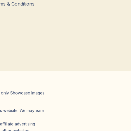
ms & Conditions
 We only Showcase Images,
r’s website. We may earn
filiate advertising
 other websites.