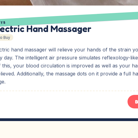
ETS
lectric Hand Massager
To Buy
tric hand massager will relieve your hands of the strain y
 day. The intelligent air pressure simulates reflexology-lik
f this, your blood circulation is improved as well as your h
elieved. Additionally, the massage dots on it provide a full 
ge.
B