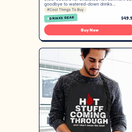
goodbye to watered-down drinks…
#Cool Things To Buy
$49.
DRINKS GEAR
Buy Now