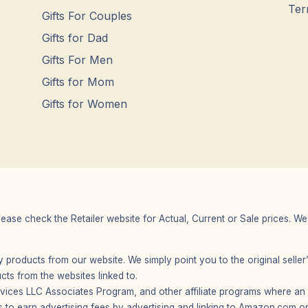
Ter
Gifts For Couples
Gifts for Dad
Gifts For Men
Gifts for Mom
Gifts for Women
Please check the Retailer website for Actual, Current or Sale prices.
any products from our website. We simply point you to the original selle
s from the websites linked to.
vices LLC Associates Program, and other affiliate programs where an af
 to earn advertising fees by advertising and linking to Amazon.com or