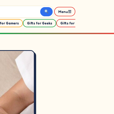
☰
Menu
 for Gamers
Gifts for Geeks
Gifts for Her
Gifts For Him