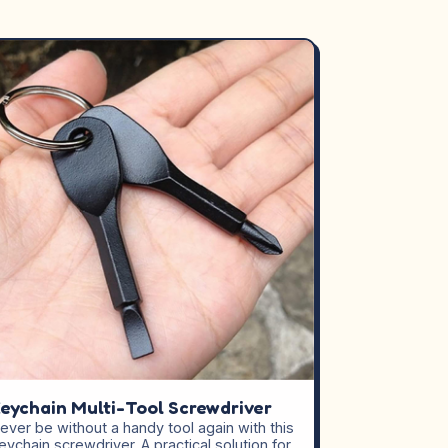
eychain Multi-Tool Screwdriver
ever be without a handy tool again with this
eychain screwdriver. A practical solution for