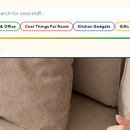
& Office
Cool Things For Room
Kitchen Gadgets
Gifts
r