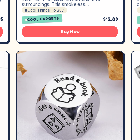
surroundings. This smokeless…
o
#Cool Things To Buy
95
$12.89
COOL GADGETS
Buy Now