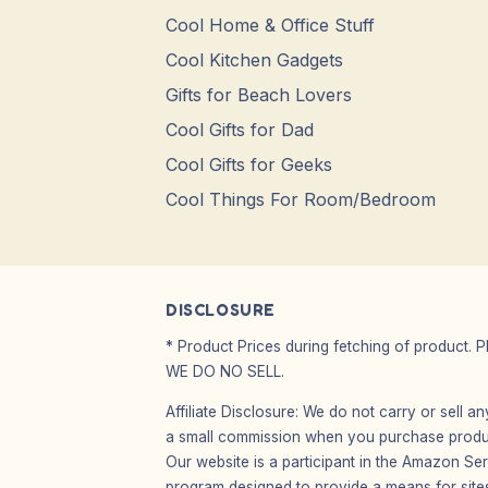
Cool Home & Office Stuff
Cool Kitchen Gadgets
Gifts for Beach Lovers
Cool Gifts for Dad
Cool Gifts for Geeks
Cool Things For Room/Bedroom
DISCLOSURE
* Product Prices during fetching of product. 
WE DO NO SELL.
Affiliate Disclosure: We do not carry or sell 
a small commission when you purchase product
Our website is a participant in the Amazon Ser
program designed to provide a means for sites