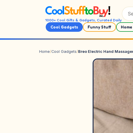
Skip to content
1000+ Cool Gifts & Gadgets, Curated Daily
Cool Gadgets
Funny Stuff
Home 
Home
/
Cool Gadgets
/
Breo Electric Hand Massage