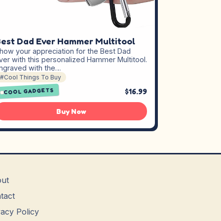
est Dad Ever Hammer Multitool
how your appreciation for the Best Dad
ver with this personalized Hammer Multitool.
ngraved with the…
#Cool Things To Buy
$16.99
COOL GADGETS
Buy Now
ut
tact
vacy Policy