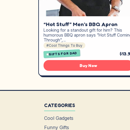
“Hot Stuff” Men’s BBQ Apron
Looking for a standout gift for him? This
humorous BBQ apron says ”Hot Stuff Comin
Through”,…
#Cool Things To Buy
$13.
GIFTS FOR DAD
Buy Now
CATEGORIES
Cool Gadgets
Funny Gifts